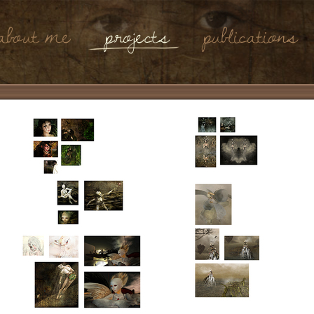
About Me
Projects
Publications