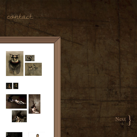
Contact
}
Next