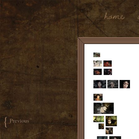
Home
{
Previous