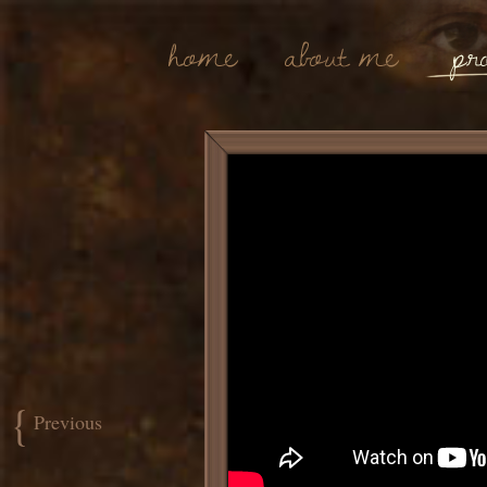
Home
About Me
Pro
{
Previous