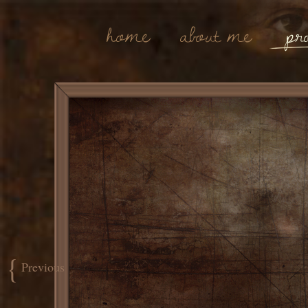
Home
About Me
Pro
{
Previous