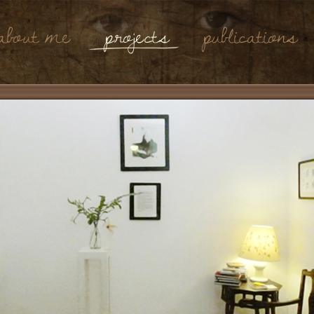
About Me
Projects
Publications