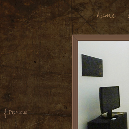
Home
{
Previous