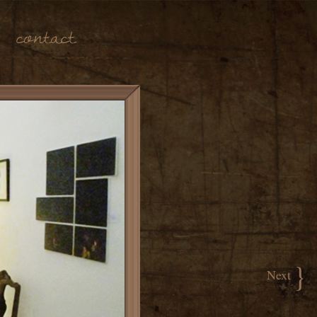
Contact
}
Next