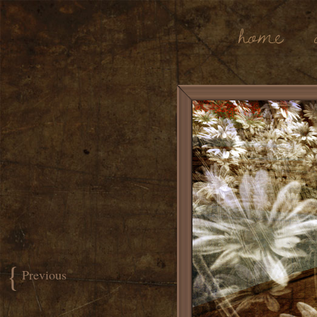
Home
{
Previous