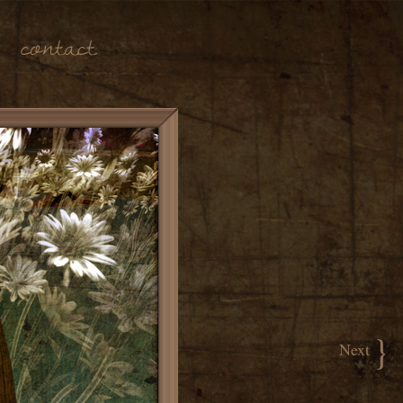
Contact
}
Next