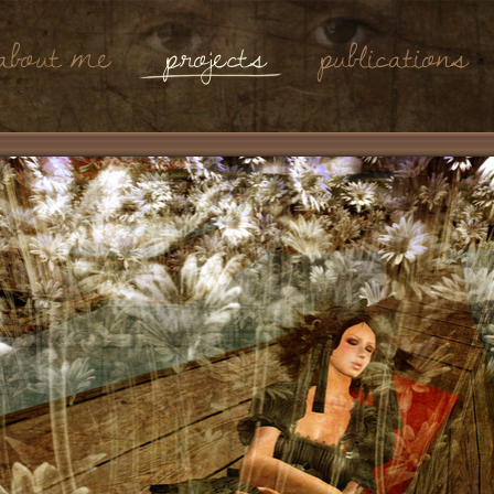
About Me
Projects
Publications